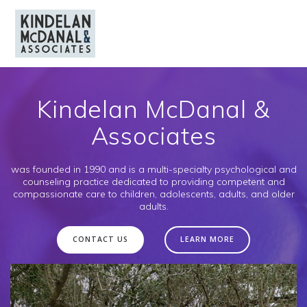
Skip
to
content
Kindelan McDanal &
Associates
was founded in 1990 and is a multi-specialty psychological and
counseling practice dedicated to providing competent and
compassionate care to children, adolescents, adults, and older
adults.
CONTACT US
LEARN MORE