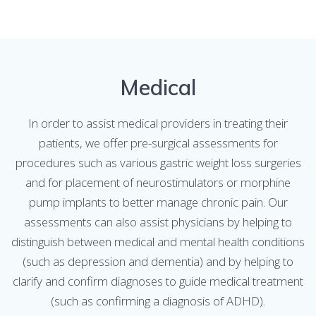
Medical
In order to assist medical providers in treating their
patients, we offer pre-surgical assessments for
procedures such as various gastric weight loss surgeries
and for placement of neurostimulators or morphine
pump implants to better manage chronic pain. Our
assessments can also assist physicians by helping to
distinguish between medical and mental health conditions
(such as depression and dementia) and by helping to
clarify and confirm diagnoses to guide medical treatment
(such as confirming a diagnosis of ADHD).