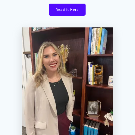
Read It Here