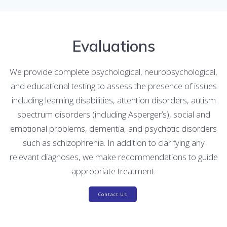
Evaluations
We provide complete psychological, neuropsychological,
and educational testing to assess the presence of issues
including learning disabilities, attention disorders, autism
spectrum disorders (including Asperger’s), social and
emotional problems, dementia, and psychotic disorders
such as schizophrenia. In addition to clarifying any
relevant diagnoses, we make recommendations to guide
appropriate treatment.
Contact Us