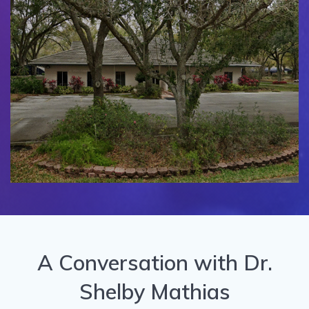
A Conversation with Dr.
Shelby Mathias