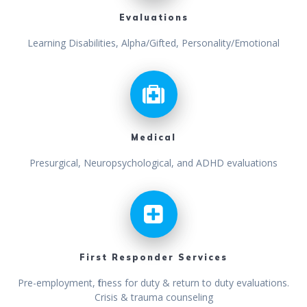
Evaluations
Learning Disabilities, Alpha/Gifted, Personality/Emotional
Medical
Presurgical, Neuropsychological, and ADHD evaluations
First Responder Services
Pre-employment, fitness for duty & return to duty evaluations.
Crisis & trauma counseling