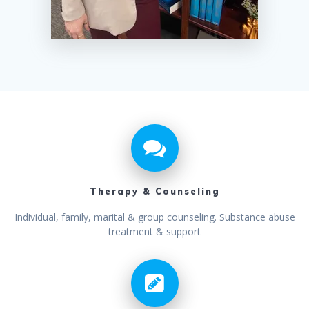
Therapy & Counseling
Individual, family, marital & group counseling. Substance abuse
treatment & support