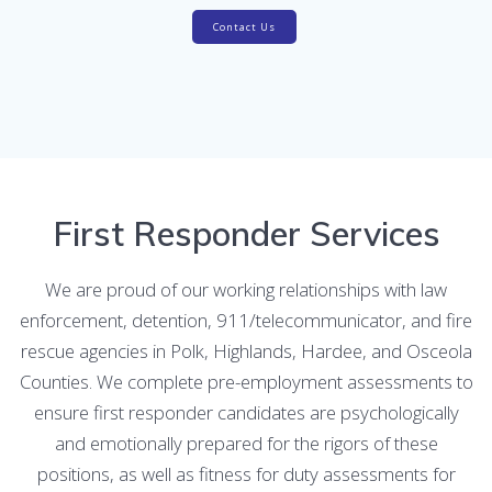
Contact Us
First Responder Services
We are proud of our working relationships with law
enforcement, detention, 911/telecommunicator, and fire
rescue agencies in Polk, Highlands, Hardee, and Osceola
Counties. We complete pre-employment assessments to
ensure first responder candidates are psychologically
and emotionally prepared for the rigors of these
positions, as well as fitness for duty assessments for