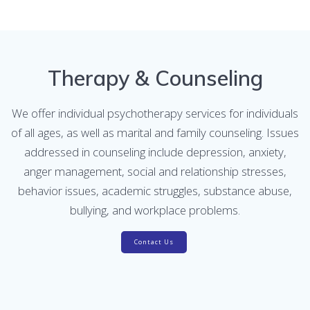
Therapy & Counseling
We offer individual psychotherapy services for individuals
of all ages, as well as marital and family counseling. Issues
addressed in counseling include depression, anxiety,
anger management, social and relationship stresses,
behavior issues, academic struggles, substance abuse,
bullying, and workplace problems.
Contact Us