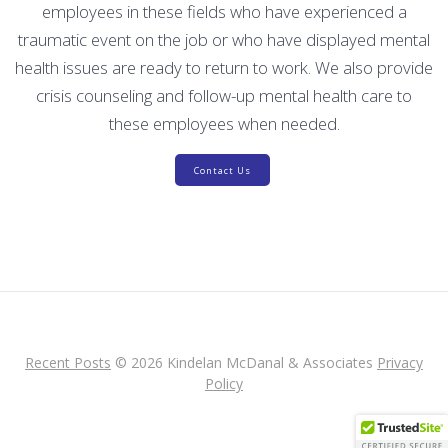
employees in these fields who have experienced a
traumatic event on the job or who have displayed mental
health issues are ready to return to work. We also provide
crisis counseling and follow-up mental health care to
these employees when needed.
Contact Us
Recent Posts
© 2026 Kindelan McDanal & Associates
Privacy
Policy